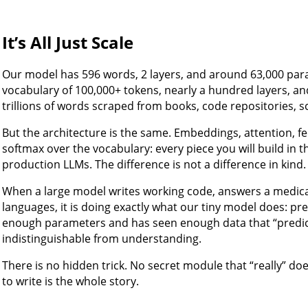
It’s All Just Scale
Our model has 596 words, 2 layers, and around 63,000 par
vocabulary of 100,000+ tokens, nearly a hundred layers, and 
trillions of words scraped from books, code repositories, s
But the architecture is the same. Embeddings, attention, f
softmax over the vocabulary: every piece you will build in thi
production LLMs. The difference is not a difference in kind. I
When a large model writes working code, answers a medica
languages, it is doing exactly what our tiny model does: pred
enough parameters and has seen enough data that “predic
indistinguishable from understanding.
There is no hidden trick. No secret module that “really” do
to write is the whole story.