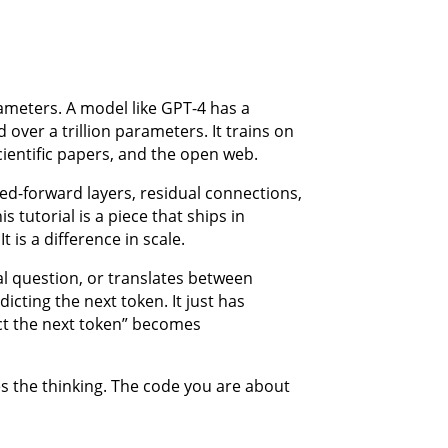
ameters. A model like GPT-4 has a
over a trillion parameters. It trains on
cientific papers, and the open web.
eed-forward layers, residual connections,
s tutorial is a piece that ships in
t is a difference in scale.
l question, or translates between
icting the next token. It just has
t the next token” becomes
es the thinking. The code you are about