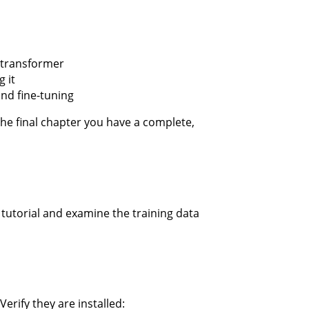
 transformer
 it
and fine-tuning
 the final chapter you have a complete,
s tutorial and examine the training data
 Verify they are installed: