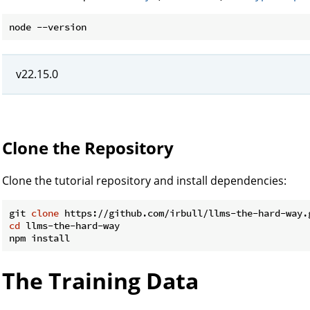
v22.15.0
Clone the Repository
Clone the tutorial repository and install dependencies:
git 
clone
cd
 llms-the-hard-way

The Training Data