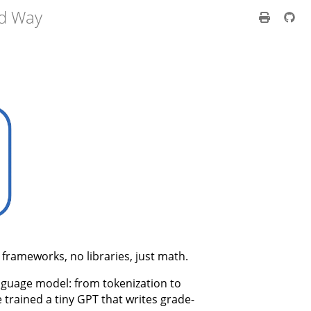
rd Way
frameworks, no libraries, just math.
anguage model: from tokenization to
e trained a tiny GPT that writes grade-