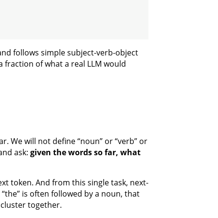
and follows simple subject-verb-object
 a fraction of what a real LLM would
r. We will not define “noun” or “verb” or
 and ask:
given the words so far, what
ext token. And from this single task, next-
“the” is often followed by a noun, that
cluster together.