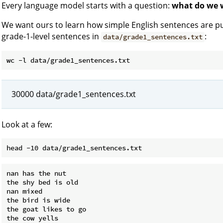
Every language model starts with a question:
what do we w
We want ours to learn how simple English sentences are put
grade-1-level sentences in
:
data/grade1_sentences.txt
30000 data/grade1_sentences.txt
Look at a few:
nan has the nut

the shy bed is old

nan mixed

the bird is wide

the goat likes to go

the cow yells
