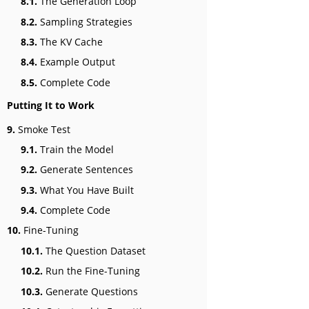
8.1.
The Generation Loop
8.2.
Sampling Strategies
8.3.
The KV Cache
8.4.
Example Output
8.5.
Complete Code
Putting It to Work
9.
Smoke Test
9.1.
Train the Model
9.2.
Generate Sentences
9.3.
What You Have Built
9.4.
Complete Code
10.
Fine-Tuning
10.1.
The Question Dataset
10.2.
Run the Fine-Tuning
10.3.
Generate Questions