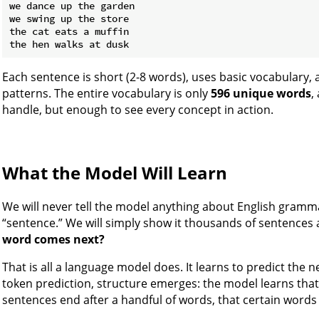
we dance up the garden

we swing up the store

the cat eats a muffin

Each sentence is short (2-8 words), uses basic vocabulary, 
patterns. The entire vocabulary is only
596 unique words
,
handle, but enough to see every concept in action.
What the Model Will Learn
We will never tell the model anything about English gramma
“sentence.” We will simply show it thousands of sentences
word comes next?
That is all a language model does. It learns to predict the n
token prediction, structure emerges: the model learns that 
sentences end after a handful of words, that certain words 