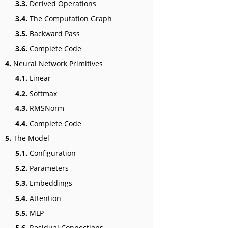
3.3.
Derived Operations
3.4.
The Computation Graph
3.5.
Backward Pass
3.6.
Complete Code
4.
Neural Network Primitives
4.1.
Linear
4.2.
Softmax
4.3.
RMSNorm
4.4.
Complete Code
5.
The Model
5.1.
Configuration
5.2.
Parameters
5.3.
Embeddings
5.4.
Attention
5.5.
MLP
5.6.
Residual Connections