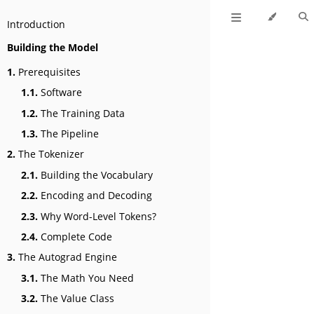
Introduction
Building the Model
1.
Prerequisites
1.1.
Software
1.2.
The Training Data
1.3.
The Pipeline
2.
The Tokenizer
2.1.
Building the Vocabulary
2.2.
Encoding and Decoding
2.3.
Why Word-Level Tokens?
2.4.
Complete Code
3.
The Autograd Engine
3.1.
The Math You Need
3.2.
The Value Class