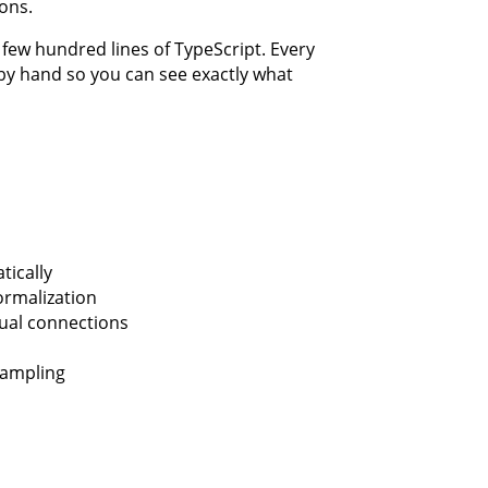
ons.
a few hundred lines of TypeScript. Every
n by hand so you can see exactly what
ically
normalization
dual connections
sampling