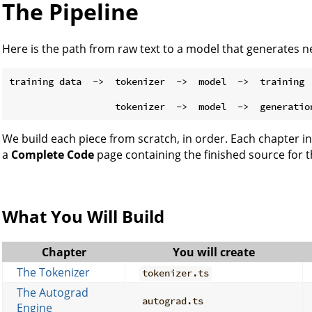
The Pipeline
Here is the path from raw text to a model that generates 
training data  ->  tokenizer  ->  model  ->  training  
                                                       
We build each piece from scratch, in order. Each chapter
a
Complete Code
page containing the finished source for t
What You Will Build
Chapter
You will create
The Tokenizer
tokenizer.ts
The Autograd
autograd.ts
Engine