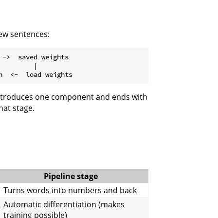
new sentences:
->  saved weights

        |

 introduces one component and ends with
hat stage.
Pipeline stage
Turns words into numbers and back
Automatic differentiation (makes
training possible)