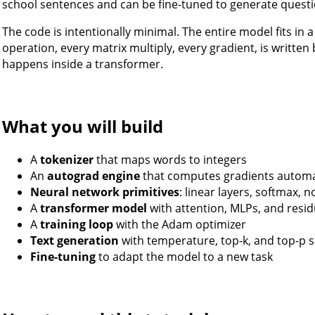
school sentences and can be fine-tuned to generate questi
The code is intentionally minimal. The entire model fits in 
operation, every matrix multiply, every gradient, is writte
happens inside a transformer.
What you will build
A
tokenizer
that maps words to integers
An
autograd engine
that computes gradients automat
Neural network primitives
: linear layers, softmax, 
A
transformer model
with attention, MLPs, and resi
A
training loop
with the Adam optimizer
Text generation
with temperature, top-k, and top-p 
Fine-tuning
to adapt the model to a new task