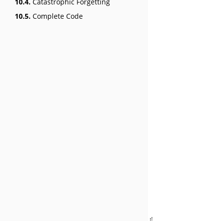
10.4.
Catastrophic Forgetting
10.5.
Complete Code