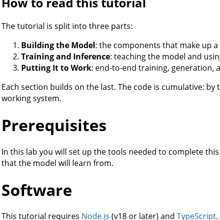
How to read this tutorial
The tutorial is split into three parts:
Building the Model
: the components that make up a
Training and Inference
: teaching the model and using
Putting It to Work
: end-to-end training, generation, 
Each section builds on the last. The code is cumulative: by
working system.
Prerequisites
In this lab you will set up the tools needed to complete thi
that the model will learn from.
Software
This tutorial requires
Node.js
(v18 or later) and
TypeScript
.