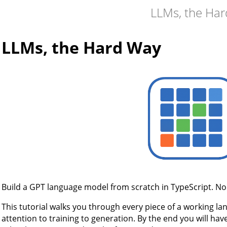
LLMs, the Ha
LLMs, the Hard Way
Build a GPT language model from scratch in TypeScript. No 
This tutorial walks you through every piece of a working l
attention to training to generation. By the end you will hav