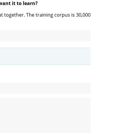
ant it to learn?
 together. The training corpus is 30,000