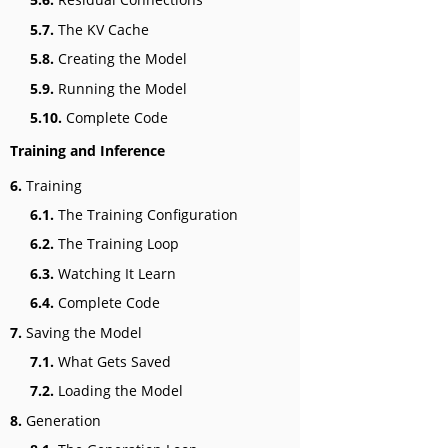
5.7.
The KV Cache
5.8.
Creating the Model
5.9.
Running the Model
5.10.
Complete Code
Training and Inference
6.
Training
6.1.
The Training Configuration
6.2.
The Training Loop
6.3.
Watching It Learn
6.4.
Complete Code
7.
Saving the Model
7.1.
What Gets Saved
7.2.
Loading the Model
8.
Generation